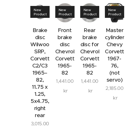
New
New
New
New
Product
Product
Product
Product
Brake
Front
Rear
Master
disc
brake
brake
cylinder
Wilwood
disc
disc for
Chevy
SRP,
Chevrolet
Chevrolet
Corvett
Corvette
Corvette
Corvette
1967-
C2/C3
1965-
1965-
76,
1965–
82
82
(not
82,
servo)
1,441.00
1,441.00
11.75 x
2,185.00
kr
kr
1.25,
kr
5x4.75,
right
rear
3,015.00