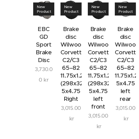
New
New
New
New
Product
Product
Product
Product
EBC
Brake
Brake
Brake
GD
disc
disc
disc
Sport
Wilwood
Wilwood
Wilwoo
Brake
Corvette
Corvette
Corvett
Disc
C2/C3
C2/C3
C2/C3
65–82
65–82
65–82
3,730.0
11.75x1.25
11.75x1.25
11.75x1.2
0
kr
(298x32mm)
(298x32mm)
5x4.75
5x4.75
5x4.75
left
Right
left
rear
front
3,015.00
3,015.00
3,015.00
kr
kr
kr