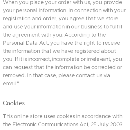
When you place your order with us, you provide
your personal information. In connection with your
registration and order, you agree that we store
and use your information in our business to fulfill
the agreement with you. According to the
Personal Data Act, you have the right to receive
the information that we have registered about
you. If it is incorrect, incomplete or irrelevant, you
can request that the information be corrected or
removed. In that case, please contact us via
email."
Cookies
This online store uses cookies in accordance with
the Electronic Communications Act, 25 July 2003.