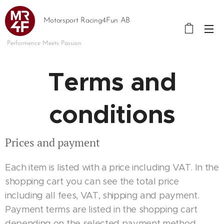
Motorsport Racing4Fun AB
Performence Meets Passion
Terms and
conditions
Prices and payment
Each item is listed with a price including VAT. In the
shopping cart you can see the total price
including all fees, VAT, shipping and payment.
Payment terms are listed in the shopping cart
depending on the selected payment method.