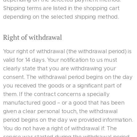
Shipping terms are listed in the shopping cart
depending on the selected shipping method.
Right of withdrawal
Your right of withdrawal (the withdrawal period) is
valid for 14 days. Your notification to us must
clearly state that you are withdrawing your
consent. The withdrawal period begins on the day
you received the goods or a significant part of
them. If the contract concerns a specially
manufactured good – or a good that has been
given a clear personal touch, the withdrawal
period begins on the day we provided information.
You do not have a right of withdrawal if: The