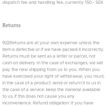
dispatch fee and handling fee, currently 150:- SEK
Returns
922Returns are at your own expense unless the
item is defective or if we have packed it incorrectly.
Returns must be sent as a letter or parcel, not
cash on delivery. In the case of exchanges, we will
pay the new shipping from us to you. When you
have exercised your right of withdrawal, you must,
in the case of a product: send or return it to us in
the case of a service: keep the material available
to us, if this does not cause you any
inconvenience. Refund obligation: If you have