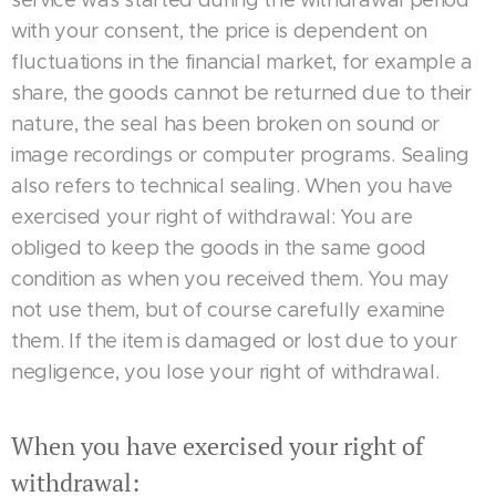
service was started during the withdrawal period
with your consent, the price is dependent on
fluctuations in the financial market, for example a
share, the goods cannot be returned due to their
nature, the seal has been broken on sound or
image recordings or computer programs. Sealing
also refers to technical sealing. When you have
exercised your right of withdrawal: You are
obliged to keep the goods in the same good
condition as when you received them. You may
not use them, but of course carefully examine
them. If the item is damaged or lost due to your
negligence, you lose your right of withdrawal.
When you have exercised your right of
withdrawal: