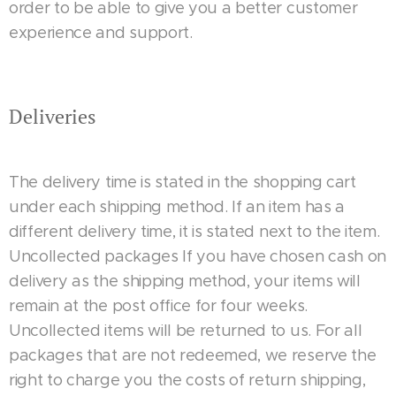
order to be able to give you a better customer
experience and support.
Deliveries
The delivery time is stated in the shopping cart
under each shipping method. If an item has a
different delivery time, it is stated next to the item.
Uncollected packages If you have chosen cash on
delivery as the shipping method, your items will
remain at the post office for four weeks.
Uncollected items will be returned to us. For all
packages that are not redeemed, we reserve the
right to charge you the costs of return shipping,