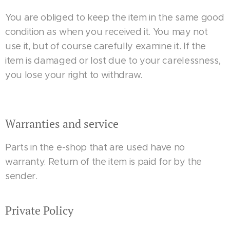
You are obliged to keep the item in the same good
condition as when you received it. You may not
use it, but of course carefully examine it. If the
item is damaged or lost due to your carelessness,
you lose your right to withdraw.
Warranties and service
Parts in the e-shop that are used have no
warranty. Return of the item is paid for by the
sender.
Private Policy