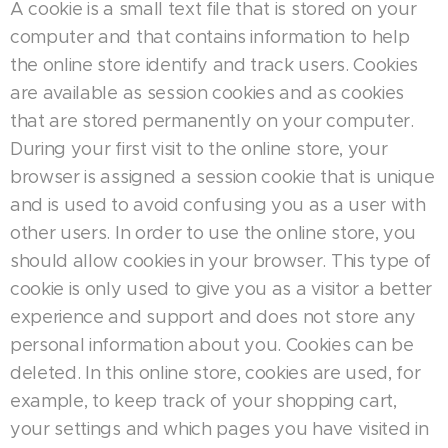
A cookie is a small text file that is stored on your
computer and that contains information to help
the online store identify and track users. Cookies
are available as session cookies and as cookies
that are stored permanently on your computer.
During your first visit to the online store, your
browser is assigned a session cookie that is unique
and is used to avoid confusing you as a user with
other users. In order to use the online store, you
should allow cookies in your browser. This type of
cookie is only used to give you as a visitor a better
experience and support and does not store any
personal information about you. Cookies can be
deleted. In this online store, cookies are used, for
example, to keep track of your shopping cart,
your settings and which pages you have visited in