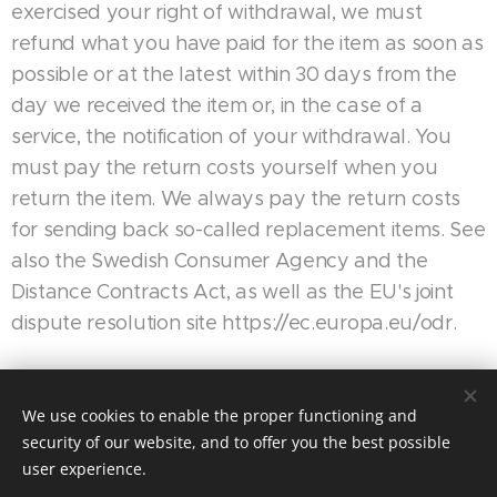
exercised your right of withdrawal, we must
refund what you have paid for the item as soon as
possible or at the latest within 30 days from the
day we received the item or, in the case of a
service, the notification of your withdrawal. You
must pay the return costs yourself when you
return the item. We always pay the return costs
for sending back so-called replacement items. See
also the Swedish Consumer Agency and the
Distance Contracts Act, as well as the EU's joint
dispute resolution site https://ec.europa.eu/odr.
We use cookies to enable the proper functioning and
Motorsport Racing 4 Fun| Alla rättigheter reserverade 2024
security of our website, and to offer you the best possible
Skapad med
Webnode
user experience.