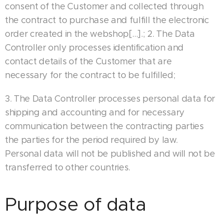
consent of the Customer and collected through
the contract to purchase and fulfill the electronic
order created in the webshop[…].; 2. The Data
Controller only processes identification and
contact details of the Customer that are
necessary for the contract to be fulfilled;
3. The Data Controller processes personal data for
shipping and accounting and for necessary
communication between the contracting parties
the parties for the period required by law.
Personal data will not be published and will not be
transferred to other countries.
Purpose of data