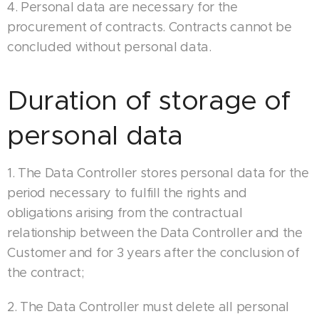
4. Personal data are necessary for the
procurement of contracts. Contracts cannot be
concluded without personal data.
Duration of storage of
personal data
1. The Data Controller stores personal data for the
period necessary to fulfill the rights and
obligations arising from the contractual
relationship between the Data Controller and the
Customer and for 3 years after the conclusion of
the contract;
2. The Data Controller must delete all personal