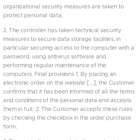
organizational security measures are taken to
protect personal data;
2. The controller has taken technical security
measures to secure data storage facilities, in
particular securing access to the computer with a
password, using antivirus software and
performing regular maintenance of the
computers. Final provisions 1. By placing an
electronic order on the website [….], the Customer
confirms that it has been informed of all the terms
and conditions of the personal data and accepts
them in full; 2. The Customer accepts these rules
by checking the checkbox in the order purchase
form;