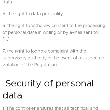
data;
5. the right to data portability;
6. the right to withdraw consent to the processing
of personal data in writing or by e-mail sent to:
[….];
7. the right to lodge a complaint with the
supervisory authority in the event of a suspected
violation of the Regulation.
Security of personal
data
1. The controller ensures that all technical and