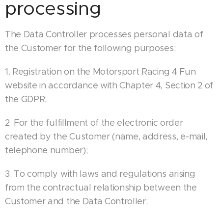
processing
The Data Controller processes personal data of
the Customer for the following purposes:
1. Registration on the Motorsport Racing 4 Fun
website in accordance with Chapter 4, Section 2 of
the GDPR;
2. For the fulfillment of the electronic order
created by the Customer (name, address, e-mail,
telephone number);
3. To comply with laws and regulations arising
from the contractual relationship between the
Customer and the Data Controller;