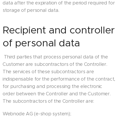
data after the expiration of the period required for
storage of personal data.
Recipient and controller
of personal data
Third parties that process personal data of the
Customer are subcontractors of the Controller.
The services of these subcontractors are
indispensable for the performance of the contract,
for purchasing and processing the electronic
order between the Controller and the Customer.
The subcontractors of the Controller are:
Webnode AG (e-shop system);