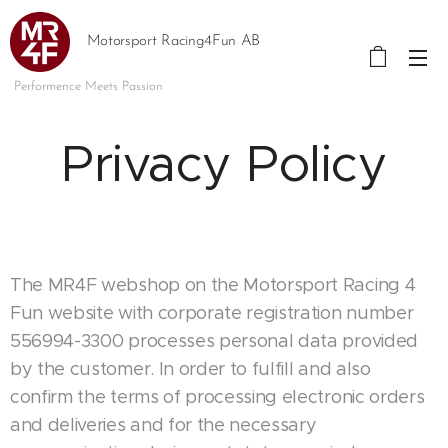
Motorsport Racing4Fun AB
Performence Meets Passion
Privacy Policy
The MR4F webshop on the Motorsport Racing 4
Fun website with corporate registration number
556994-3300 processes personal data provided
by the customer. In order to fulfill and also
confirm the terms of processing electronic orders
and deliveries and for the necessary