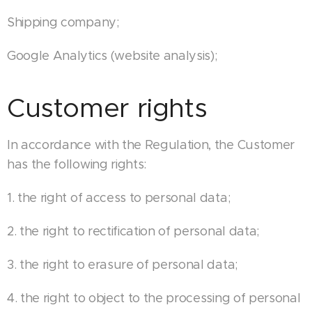
Shipping company;
Google Analytics (website analysis);
Customer rights
In accordance with the Regulation, the Customer
has the following rights:
1. the right of access to personal data;
2. the right to rectification of personal data;
3. the right to erasure of personal data;
4. the right to object to the processing of personal