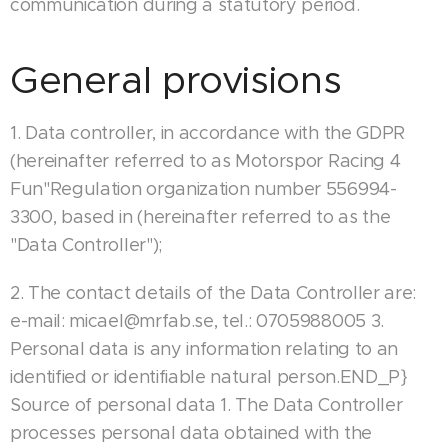
communication during a statutory period.
General provisions
1. Data controller, in accordance with the GDPR
(hereinafter referred to as Motorspor Racing 4
Fun"Regulation organization number 556994-
3300, based in (hereinafter referred to as the
"Data Controller");
2. The contact details of the Data Controller are:
e-mail: micael@mrfab.se, tel.: 0705988005 3.
Personal data is any information relating to an
identified or identifiable natural person.END_P}
Source of personal data 1. The Data Controller
processes personal data obtained with the