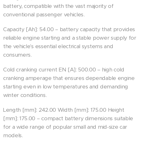
battery, compatible with the vast majority of
conventional passenger vehicles.
Capacity [Ah]: 54.00 – battery capacity that provides
reliable engine starting and a stable power supply for
the vehicle's essential electrical systems and
consumers.
Cold cranking current EN [A]: 500.00 – high cold
cranking amperage that ensures dependable engine
starting even in low temperatures and demanding
winter conditions.
Length [mm]: 242.00 Width [mm]: 175.00 Height
[mm]: 175.00 – compact battery dimensions suitable
for a wide range of popular small and mid-size car
models.