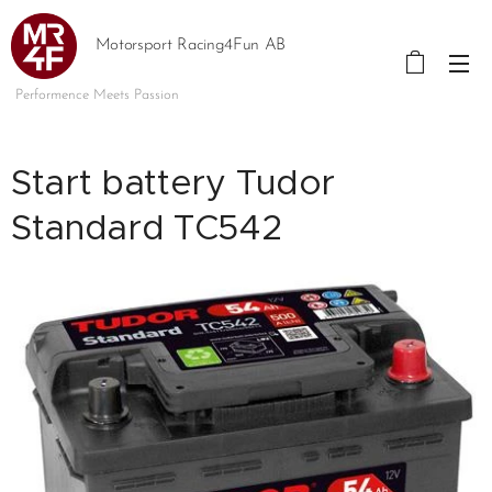
Motorsport Racing4Fun AB
Performence Meets Passion
Start battery Tudor
Standard TC542