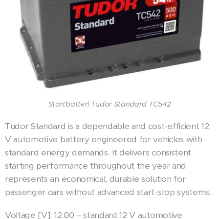
Startbatteri Tudor Standard TC542
Tudor Standard is a dependable and cost-efficient 12
V automotive battery engineered for vehicles with
standard energy demands. It delivers consistent
starting performance throughout the year and
represents an economical, durable solution for
passenger cars without advanced start-stop systems.
Voltage [V]: 12.00 – standard 12 V automotive