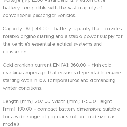
battery, compatible with the vast majority of
conventional passenger vehicles.
Capacity [Ah]: 44.00 – battery capacity that provides
reliable engine starting and a stable power supply for
the vehicle's essential electrical systems and
consumers.
Cold cranking current EN [A]: 360.00 – high cold
cranking amperage that ensures dependable engine
starting even in low temperatures and demanding
winter conditions.
Length [mm]: 207.00 Width [mm]: 175.00 Height
[mm]: 190.00 – compact battery dimensions suitable
for a wide range of popular small and mid-size car
models.