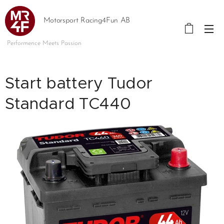
Motorsport Racing4Fun AB
Performence Meets Passion
Start battery Tudor
Standard TC440