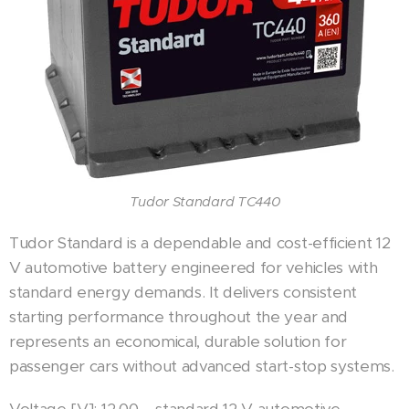
Tudor Standard TC440
Tudor Standard is a dependable and cost-efficient 12
V automotive battery engineered for vehicles with
standard energy demands. It delivers consistent
starting performance throughout the year and
represents an economical, durable solution for
passenger cars without advanced start-stop systems.
Voltage [V]: 12.00 – standard 12 V automotive