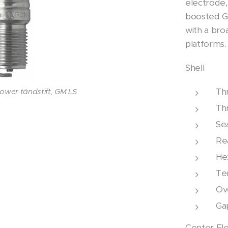
electrode,
boosted G
with a br
platforms.
Shell
Th
wer tändstift, GM LS
wer tändstift, GM LS
Th
wer tändstift, GM LS
Se
Re
Hex
Ter
Ove
Ga
Center El