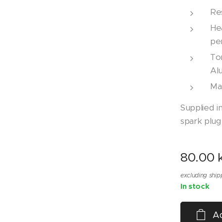
Re
He
pe
Tor
Alu
Ma
Supplied i
spark plug
80.00
k
excluding ship
In stock
Ad