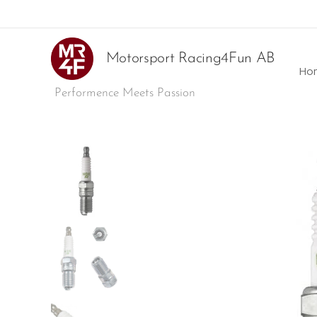
Motorsport Racing4Fun AB
Ho
Performence Meets Passion