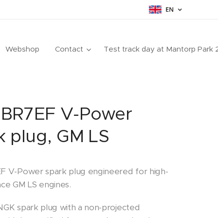
EN
Webshop
Contact
Test track day at Mantorp Park
BR7EF V-Power
k plug, GM LS
 V-Power spark plug engineered for high-
ce GM LS engines.
GK spark plug with a non-projected