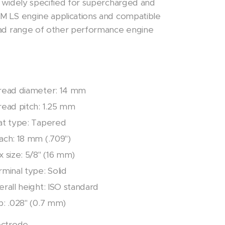
 widely specified for supercharged and
M LS engine applications and compatible
oad range of other performance engine
read diameter: 14 mm
read pitch: 1.25 mm
at type: Tapered
ach: 18 mm (.709")
 size: 5/8" (16 mm)
minal type: Solid
rall height: ISO standard
p: .028" (0.7 mm)
ectrode