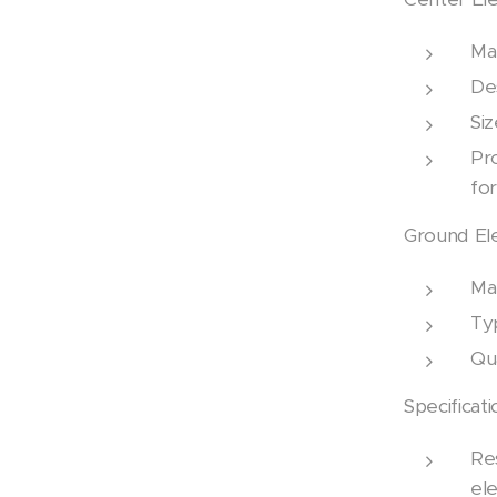
Mat
Des
Si
Pr
fo
Ground El
Mat
Ty
Qua
Specificati
Res
ele