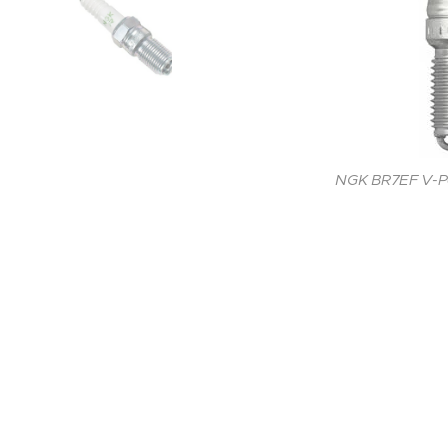
NGK BR7EF V-Po
NGK BR7EF V-Po
NGK BR7EF V-Po