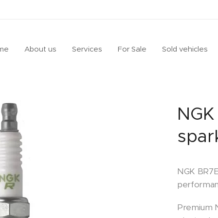
me
About us
Services
For Sale
Sold vehicles
NGK 
spar
NGK BR7EF
performan
Premium N