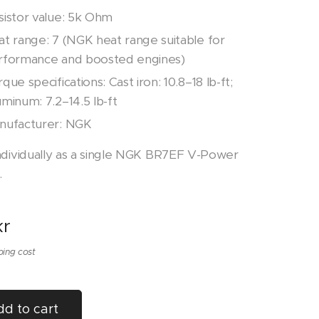
sistor value: 5k Ohm
at range: 7 (NGK heat range suitable for
rformance and boosted engines)
que specifications: Cast iron: 10.8–18 lb-ft;
minum: 7.2–14.5 lb-ft
nufacturer: NGK
ndividually as a single NGK BR7EF V-Power
.
r
ping cost
d to cart