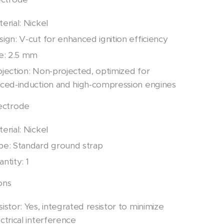
erial: Nickel
ign: V-cut for enhanced ignition efficiency
ze: 2.5 mm
ojection: Non-projected, optimized for
rced-induction and high-compression engines
ectrode
erial: Nickel
pe: Standard ground strap
ntity: 1
ons
istor: Yes, integrated resistor to minimize
ctrical interference