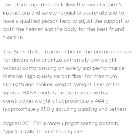
therefore important to follow the manufacturer's
instructions and safety regulations carefully and to
have a qualified person help to adjust the support to
both the helmet and the body for the best fit and
function.
The Schroth XLT (carbon fiber) is the premium choice
for drivers who prioritize extremely low weight
without compromising on safety and performance.
Material: High-quality carbon fiber for maximum
strength and minimal weight. Weight: One of the
lightest HANS models on the market with a
construction weight of approximately 464 g
(approximately 650 g including padding and tether).
Angles: 20°: For a more upright seating position,
typical in rally, GT and touring cars.