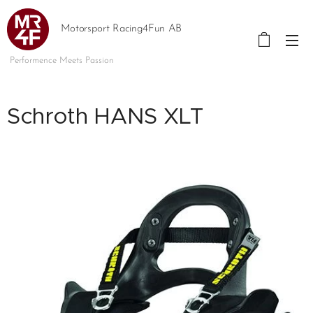
Motorsport Racing4Fun AB
Performence Meets Passion
Schroth HANS XLT