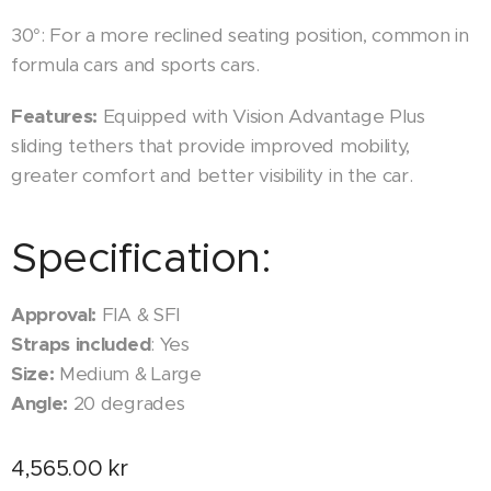
30°: For a more reclined seating position, common in
formula cars and sports cars.
Features:
Equipped with Vision Advantage Plus
sliding tethers that provide improved mobility,
greater comfort and better visibility in the car.
Specification:
Approval:
FIA & SFI
Straps included
: Yes
Size:
Medium & Large
Angle:
20 degrades
4,565.00
kr