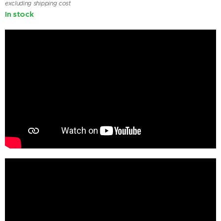
excluding shipping cost
In stock