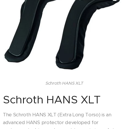
Schroth HANS XLT
Schroth HANS XLT
The Schroth HANS XLT (Extra Long Torso) is an
advanced HANS protector developed for