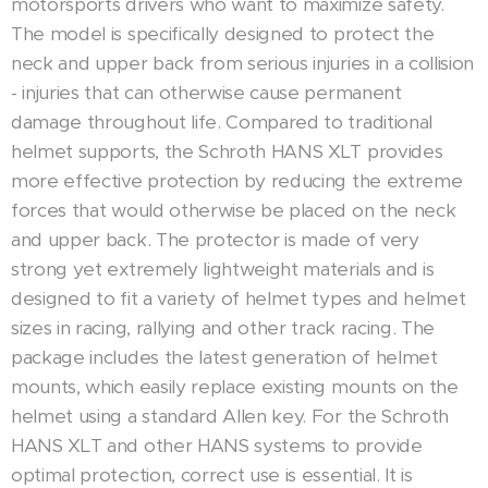
motorsports drivers who want to maximize safety.
The model is specifically designed to protect the
neck and upper back from serious injuries in a collision
- injuries that can otherwise cause permanent
damage throughout life. Compared to traditional
helmet supports, the Schroth HANS XLT provides
more effective protection by reducing the extreme
forces that would otherwise be placed on the neck
and upper back. The protector is made of very
strong yet extremely lightweight materials and is
designed to fit a variety of helmet types and helmet
sizes in racing, rallying and other track racing. The
package includes the latest generation of helmet
mounts, which easily replace existing mounts on the
helmet using a standard Allen key. For the Schroth
HANS XLT and other HANS systems to provide
optimal protection, correct use is essential. It is