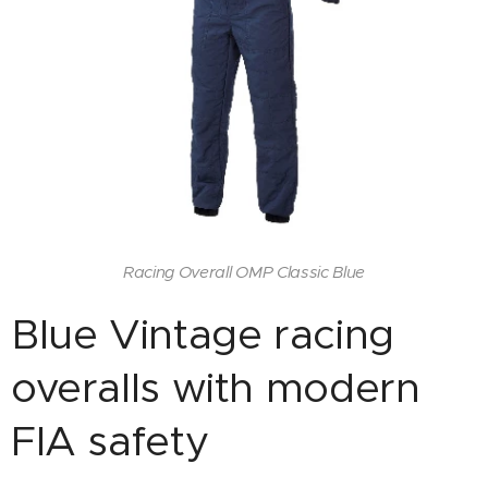
Racing Overall OMP Classic Blue
Blue Vintage racing
overalls with modern
FIA safety