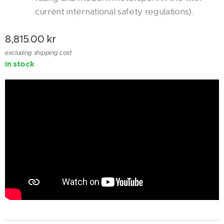
current international safety regulations).
8,815.00
kr
excluding shipping cost
In stock