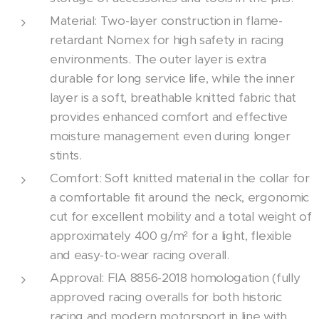
Material: Two-layer construction in flame-
retardant Nomex for high safety in racing
environments. The outer layer is extra
durable for long service life, while the inner
layer is a soft, breathable knitted fabric that
provides enhanced comfort and effective
moisture management even during longer
stints.
Comfort: Soft knitted material in the collar for
a comfortable fit around the neck, ergonomic
cut for excellent mobility and a total weight of
approximately 400 g/m² for a light, flexible
and easy-to-wear racing overall.
Approval: FIA 8856-2018 homologation (fully
approved racing overalls for both historic
racing and modern motorsport in line with