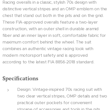
Racing overalls in a classic, stylish 70s design with
distinctive vertical stripes and an OMP emblem on the
chest that stand out both in the pits and on the grid.
These FIA-approved overalls feature a two-layer
construction, with an outer shell in durable aramid
fiber and an inner layer in soft, comfortable fabric for
maximum comfort behind the wheel. The suit
combines an authentic vintage racing look with
modern motorsport safety and is approved
according to the latest FIA 8856-2018 standard.
Specifications
Design: Vintage-inspired 70s racing suit with
two clear vertical stripes, OMP details and two
practical outer pockets for convenient
storage of accessories and tools in the pits.