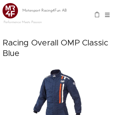
Motorsport Racing4Fun AB
Performence Meets Passion
Racing Overall OMP Classic
Blue