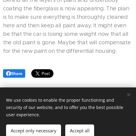
coating the fiberglass is now appearing. The plan
is to make sure everything is thoroughly cleaned
here and then keep all paint away. It might even
be that the car is losing some weight now that all
the old paint is gone. Maybe that will compensate
for the new paint on the differential housing.
Share
We use cookies to enable the proper functioning and
Motorsport Racing 4 Fun| Alla rättigheter reserverade 2024
security of our website, and to offer you the best possible
Skapad med
Webnode
user experience.
Languages
Accept only necessary
Accept all
Svenska
English