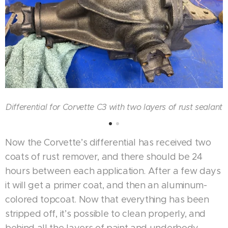
Differential for Corvette C3 with two layers of rust sealant
Now the Corvette’s differential has received two
coats of rust remover, and there should be 24
hours between each application. After a few days
it will get a primer coat, and then an aluminum-
colored topcoat. Now that everything has been
stripped off, it’s possible to clean properly, and
behind all the layers of paint and underbody