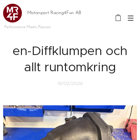
Motorsport Racing4Fun AB
Performence Meets Passion
en-Diffklumpen och
allt runtomkring
15/02/2026