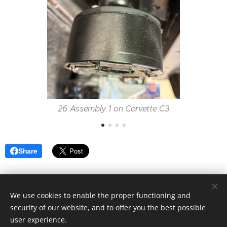
26 Assembly 1 on Corvette C3
Share
We use cookies to enable the proper functioning and
Motorsport Racing 4 Fun| Alla rättigheter reserverade 2024
security of our website, and to offer you the best possible
Skapad med
Webnode
user experience.