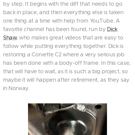
by step. It begins with the diff that needs to go
back in place, and then everything else is taken
one thing at a time with help from YouTube. A
favorite channel has been found, run by
Dick
Shaw
, who makes great videos that are easy to
follow while putting everything together. Dick is
restoring a Corvette C2 where a very serious job
has been done with a body-off frame. In this case,
that will have to wait, as it is such a big project, so
maybe it will happen after retirement, as they say
in Norway.