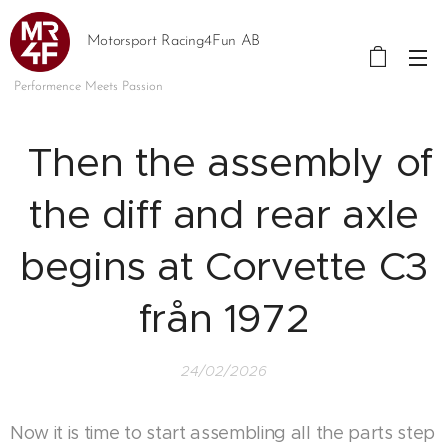
Motorsport Racing4Fun AB
Performence Meets Passion
Then the assembly of
the diff and rear axle
begins at Corvette C3
från 1972
24/02/2026
Now it is time to start assembling all the parts step